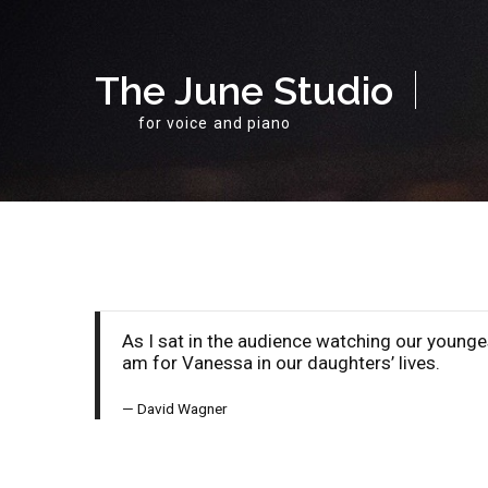
The June Studio
for voice and piano
As I sat in the audience watching our young
am for Vanessa in our daughters’ lives.
David Wagner