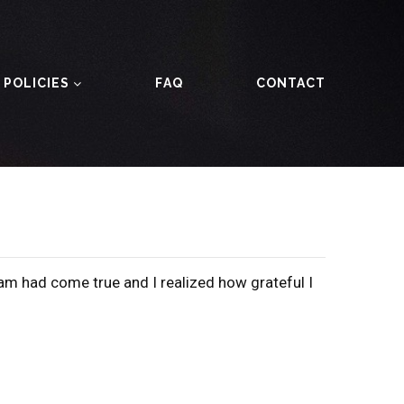
 POLICIES
FAQ
CONTACT
am had come true and I realized how grateful I