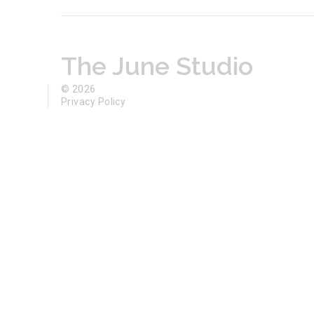
The June Studio
© 2026
Privacy Policy