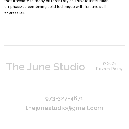
that translate to many different styles. Private instruction
emphasizes combining solid technique with fun and self-
expression.
The June Studio
© 2026
Privacy Policy
973-327-4671
thejunestudio@gmail.com