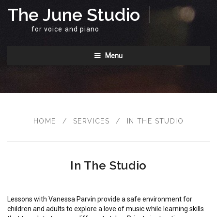
The June Studio
for voice and piano
Menu
HOME
/
SERVICES
/
IN THE STUDIO
In The Studio
Lessons with Vanessa Parvin provide a safe environment for
children and adults to explore a love of music while learning skills